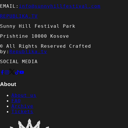
EMAIL:
info@sunnyhillfestival.com
REPUBLIKA.TV
Sunny Hill Festival Park
Prishtine 10000 Kosove
© All Rights Reserved Crafted
by:
Republika.tv
SOCIAL MEDIA
About
About us
FAQ
Archive
Tickets