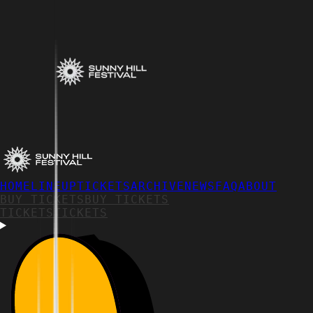
HOME
LINEUP
TICKETS
ARCHIVE
NEWS
FAQ
ABOUT
BUY TICKETS
BUY TICKETS
TICKETS
TICKETS