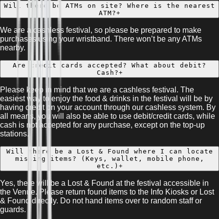
Will there be ATMs on site? Where is the nearest
ATM?
+
We are a cashless festival, so please be prepared to make
purchases using your wristband. There won’t be any ATMs
nearby.
Are credit cards accepted? What about debit?
Cash?
+
Please keep in mind that we are a cashless festival. The
easiest way to enjoy the food & drinks in the festival will be by
having credit on your account through our cashless system. By
all means, you will also be able to use debit/credit cards, while
cash is not accepted for any purchase, except on the top-up
stations.
Will there be a Lost & Found where I can locate
missing items? (Keys, wallet, mobile phone,
etc.)
+
Yes, there will be a Lost & Found at the festival accessible in
the Venue. Please return found items to the Info Kiosks or Lost
& Found directly. Do not hand items over to random staff or
guards.