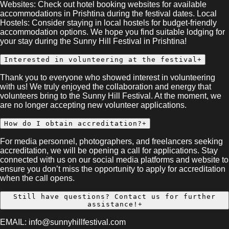
Websites: Check out hotel booking websites for available
accommodations in Prishtina during the festival dates. Local
Hostels: Consider staying in local hostels for budget-friendly
accommodation options. We hope you find suitable lodging for
your stay during the Sunny Hill Festival in Prishtina!
Interested in volunteering at the festival
+
Thank you to everyone who showed interest in volunteering
with us! We truly enjoyed the collaboration and energy that
volunteers bring to the Sunny Hill Festival. At the moment, we
are no longer accepting new volunteer applications.
How do I obtain accreditation?
+
For media personnel, photographers, and freelancers seeking
accreditation, we will be opening a call for applications. Stay
connected with us on our social media platforms and website to
ensure you don’t miss the opportunity to apply for accreditation
when the call opens.
Still have questions? Contact us for further
assistance!
+
EMAIL: info@sunnyhillfestival.com