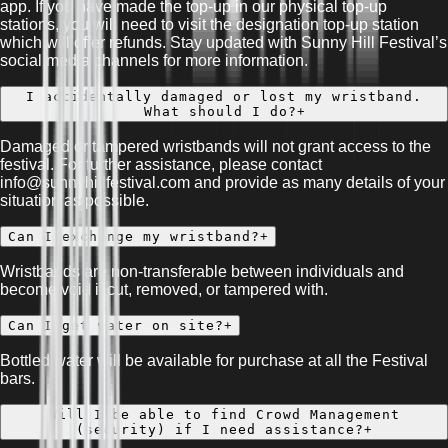
app. If you have made the top-up in our physical top-up
stations, you will need to visit the designation top-up station
which will offer refunds. Stay updated with Sunny Hill Festival’s
social media channels for more information.
I accidentally damaged or lost my wristband.
What should I do?
+
Damaged or tampered wristbands will not grant access to the
festival. For further assistance, please contact
info@sunnyhillfestival.com and provide as many details of your
situation as possible.
Can I exchange my wristband?
+
Wristbands are non-transferable between individuals and
become void if cut, removed, or tampered with.
Can I get water on site?
+
Bottled water will be available for purchase at all the Festival
bars.
Will I be able to find Crowd Management
(security) if I need assistance?
+