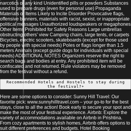
narcotics of any kind Unidentified pills or powders Substances
used to prepare drugs (even for personal use) Propaganda
Materials or Items Likely to Incite Disorder Provocative flags,
offensive banners, materials with racist, sexist, or inappropriate
political messages Unauthorized loudspeakers or megaphones
Other Items Prohibited for Safety Reasons Large umbrellas
obstructing others’ view Camping chairs, large tents, or carpets
Bicycles, electric scooters, skateboards (except for those used
by people with special needs) Poles or flags longer than 1.5
meters Animals (except guide dogs for individuals with special
needs) ADDITIONAL NOTES Organizers reserve the right to
search bags and bodies at entry. Any prohibited item will be
confiscated and not returned. Rule violators may be removed
from the festival without a refund.
Recommended Hotels and Hostels to stay during
the festival?
+
Here are some options to consider: Sunny Hill Travel: Our
favorite pick: www.sunnyhilltravel.com – your go-to for the best
stays, close to all the action! Book early to secure your spot and
make the most of your festival experience. Airbnb: Explore the
variety of accommodations available on Airbnb in Prishtina.
From cozy apartments to stylish homes, Airbnb offers options to
suit different preferences and budgets. Hotel Booking