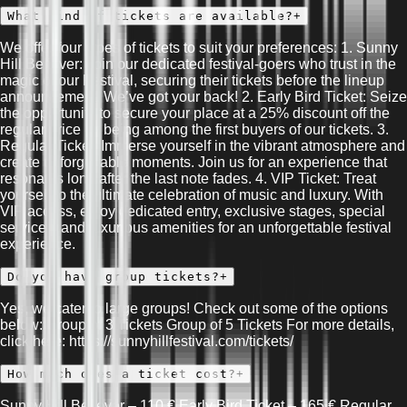
What kind of tickets are available?
+
We offer four types of tickets to suit your preferences: 1. Sunny
Hill Believer: Join our dedicated festival-goers who trust in the
magic of our Festival, securing their tickets before the lineup
announcement. We’ve got your back! 2. Early Bird Ticket: Seize
the opportunity to secure your place at a 25% discount off the
regular price by being among the first buyers of our tickets. 3.
Regular Ticket: Immerse yourself in the vibrant atmosphere and
create unforgettable moments. Join us for an experience that
resonates long after the last note fades. 4. VIP Ticket: Treat
yourself to the ultimate celebration of music and luxury. With
VIP access, enjoy dedicated entry, exclusive stages, special
services, and luxurious amenities for an unforgettable festival
experience.
Do you have group tickets?
+
Yes, we cater to large groups! Check out some of the options
below: Group of 3 Tickets Group of 5 Tickets For more details,
click here: https://sunnyhillfestival.com/tickets/
How much does a ticket cost?
+
Sunny Hill Believer – 110 € Early Bird Ticket – 165 € Regular