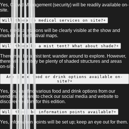
Yes, Crowd Management (security) will be readily available on-
site.
Will there be medical services on site?
+
Yes, medical stations will be clearly visible at the show and
marked on the festival maps.
Will there be a mist tent? What about shade?
+
There may be a mist tent; wander around to explore. However,
there will definitely be plenty of shaded structures and areas
on-site.
Are there food or drink options available on-
site?
+
Yes, you can find various food and drink options from our
vendors. Be sure to check our social media and website to
discover vendors for this edition.
Will there be information points available?
+
Yes, information points will be set up; keep an eye out for them.