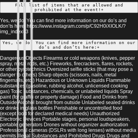
Full list of items that are allowed and
prohibited at the event!
+
Yes, we do! You can find more information on our do’s and
don’ts here: https://www.instagram.com/p/C92H0iXIOLK/?
img_index=3
Yes, we do! You can find more information on our
do’s and don’ts here:
+
Dangerous Objects Firearms or cold weapons (knives, pepper
spray, metal rods, etc.) Fireworks, firecrackers, flares, rockets,
or other pyrotechnics Oversized selfie sticks (that may pose a
danger to others) Sharp objects (scissors, nails, metal
fingernails, etc.) Hazardous or Unknown Liquids Flammable
substances (gasoline, rubbing alcohol, unlicensed cooking
gas) Toxic substances, chemicals, or unlabeled liquids Spray
paint (for graffiti or property damage) Food and Drinks from
Outside Alcohol brought from outside Unlabeled sealed drinks
or drinks in glass bottles Perishable or uncontrolled food
(except food for declared medical needs) Unauthorized
Electronic Devices Portable stages, personal loudspeakers,
portable generators Drones without organizer authorization
Professional cameras (DSLRs with long lenses) without media
permits Illegal Substances and Prohibited Drugs Drugs and