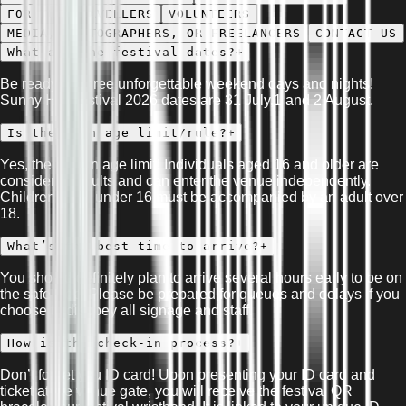
FOR THE TRAVELLERS
VOLUNTEERS
MEDIA, PHOTOGRAPHERS, OR FREELANCERS
CONTACT US
What are the festival dates?
+
Be ready for three unforgettable weekend days and nights!
Sunny Hill Festival 2026 dates are 31 July,1 and 2 August.
Is there an age limit/rule?
+
Yes, there is an age limit! Individuals aged 16 and older are
considered adults and can enter the venue independently.
Children aged under 16 must be accompanied by an adult over
18.
What’s the best time to arrive?
+
You should definitely plan to arrive several hours early to be on
the safe side. Please be prepared for queues and delays if you
choose to disobey all signage and staff.
How is the check-in process?
+
Don’t forget you ID card! Upon presenting your ID card and
ticket at the venue gate, you will receive the festival QR