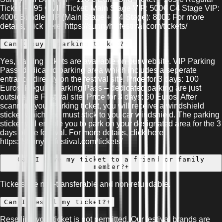
Ticket – 195 € VIP Ticket: Main Stage VIP: 500€ C4 Stage VIP:
400€ Bundle VIP (Main Stage + C4 Stage): 800€ For more
details, click here: https://sunnyhillfestival.com/tickets/
Can I buy a parking ticket?
+
Yes, parking tickets are available on our website. VIP Parking
Pass- dedicated parking area which includes a seperate
entrance directly on the festival site. Price for 3 days: 100
Euros. Regular Parking Pass – dedicated parking are just
outside the Festival site. Price for 3 days: 60 Euros. After
scanning your Parking ticket, you will receive a windshield
sticker which you must stick to you car windshield. The parking
sticker will enable you to park on your designated area for the 3
days of the festival. For more details, click here:
https://sunnyhillfestival.com/tickets/
Can I give my ticket to a friend or family
member?
+
Tickets are non-transferable and non-refundable.
Can I resell my ticket?
+
Reselling your ticket is not permitted. Our festival brands are