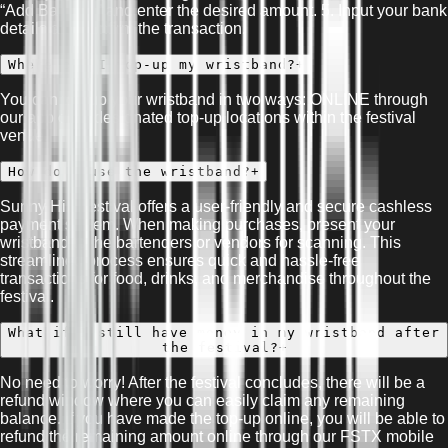
“Add Balance” and enter the desired amount. 5. Input your bank
details and confirm the transaction.
Where can I top-up my wristband?
+
You can top-up your wristband in two ways: ONLINE through
our app or At designated top-up locations within the festival
venue.
How do I use the wristband?
+
Sunny Hill Festival offers a user-friendly and secure cashless
payment system. When making purchases, present your
wristband to the bartenders or vendors for scanning. This
streamlined process ensures quick and hassle-free
transactions for food, drinks, and merchandise throughout the
festival.
What if I still have money in my wristband after
the festival?
+
No need to worry! After the festival concludes, there will be a
refund window where you can easily claim any remaining
balance. If you have made the top-up online, you will be able to
refund the remaining amount online through our FSTX mobile