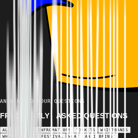
ANSWERS TO YOUR QUESTIONS
FREQUENTLY ASKED QUESTIONS
ALL
GENERAL INFROMATIONS
TICKETS
WRISTBANDS
WHAT'S AT THE FESTIVAL
WHAT CAN I BRING?