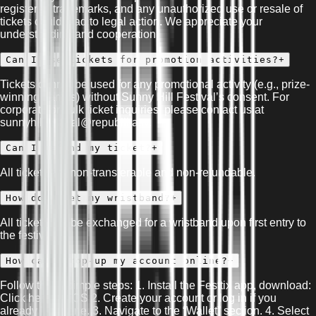
registered trademarks, and any unauthorized use or resale of
tickets could lead to legal action. We appreciate your
understanding and cooperation.
Can I use tickets for promotion activities?
+
Tickets cannot be used for any promotional activity (e.g., prize-
winning games) without Sunny Hill Festival’s consent. For
corporate or bulk ticket inquiries, please contact us at
sunnyhillfestival@republika.tv.
Can I refund my ticket?
+
All tickets are non-transferable and non-refundable.
How do I get my wristband?
+
All tickets will be exchanged for a wristband upon first entry to
the festival.
How can I top-up my account online?
+
Follow these simple steps: 1. Install the Festtix app, download:
Click here for iOS 2. Create your account or log in if you
already have one. 3. Navigate to the “Wallet” section. 4. Select