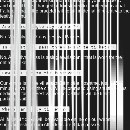
bracelet, our festival wristband. It is linked to your unique ID
and cannot be exchanged or transferred to another individual.
Failure to have the bracelet will result in denial of re-entry to the
festival venue.
Are there single day passes?
+
No. We only sell 3-day Festival Passes.
Is a festival pass three separate tickets?
+
No. A Festival Pass is a single wristband that is worn for the
entire weekend.
How do I get to the festival?
+
Our venue is in the village of Bërnicë e Poshtme, just a 15-
minute drive from the city. We recommend using shuttle buses
dedicated for the Festival venue, as there will be limited
parking available.
Where can I buy tickets?
+
All festival tickets will be available online on our website:
sunnyhillfestival.com All tickets are 3-day passes.